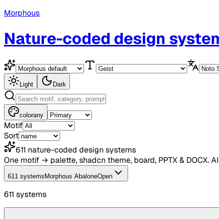
Morphous
Nature-coded design syste
Light
Dark
color
any
Motif
Sort
611
nature-coded design systems
One motif → palette, shadcn theme, board, PPTX & DOCX. A
611 systems
Morphous Abalone
Open
611
system
s