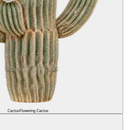
Cactus
Flowering Cactus