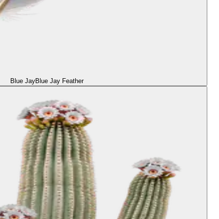
Blue Jay
Blue Jay Feather