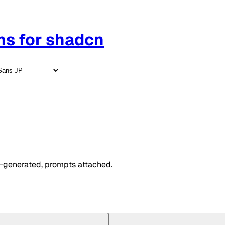
ms for shadcn
I-generated, prompts attached.