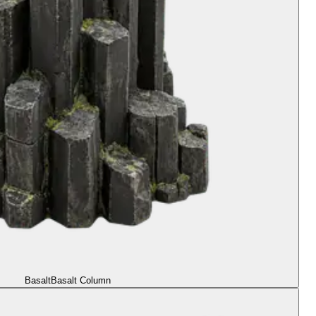
Basalt
Basalt Column