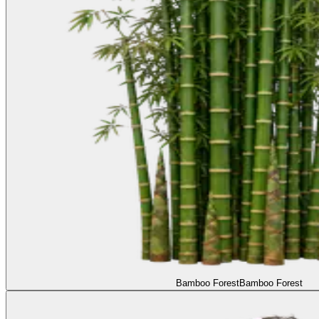
Bamboo Forest
Bamboo Forest