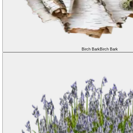
Birch Bark
Birch Bark