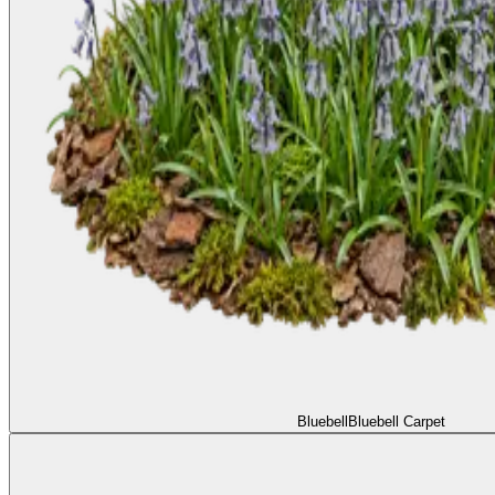
Bluebell
Bluebell Carpet