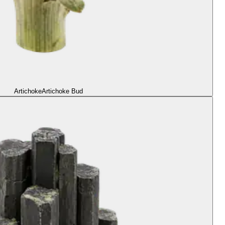
Artichoke
Artichoke Bud