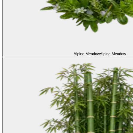
Alpine Meadow
Alpine Meadow